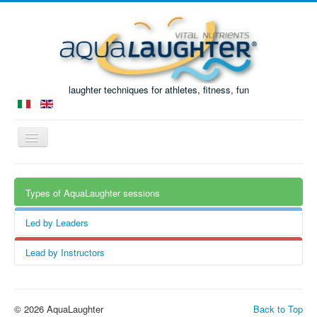
laughter techniques for athletes, fitness, fun
Toggle
Navigation
Home
Types of AquaLaughter sessions
The Book
AquaLaughter sessions
Led by Leaders
Courses
Water exercises
Lead by Instructors
added to laughter techniques.
Past events
Laughter techniques
added to AquaFitness / AquaGym /
Research
AquaPilates / ...
© 2026 AquaLaughter
Back to Top
How it started